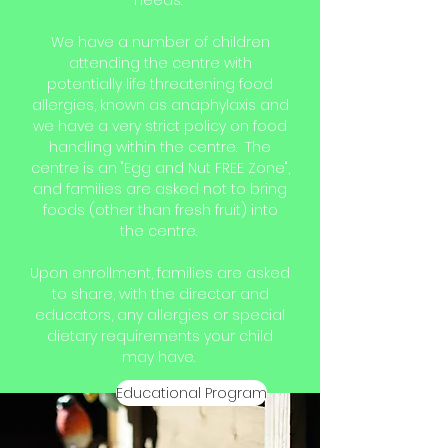
needs.
We have a number of children
attending the centre with
potentially life threatening food
allergies, known as anaphylaxis and
we have a very strict policy on food
handling within the centre. The
centre is an "Egg and Nut FREE Zone",
and families are asked not to bring
foods (other than fresh fruit) into
the centre.
Upon enrollment, families are asked
to share, with the director and
educators, any allergies or special
dietary requirements your child
may have.
Educational Program