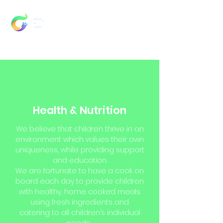
Health & Nutrition
We believe that children thrive in an
environment which values their own
uniqueness, while providing support
and education.
We are fortunate to have a cook on
board each day to provide children
with healthy, home cooked meals
using fresh ingredients and
catering to all children’s individual