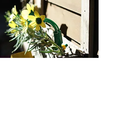
Rozelle Child Care Centre
office@rozellechildcare.org.au